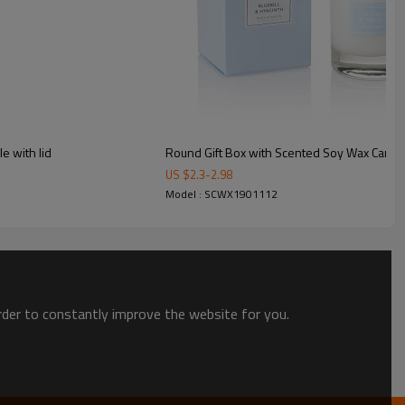
e with lid
Round Gift Box with Scented Soy Wax Candl
US $
2.3
-
2.98
Model : SCWX1901112
order to constantly improve the website for you.