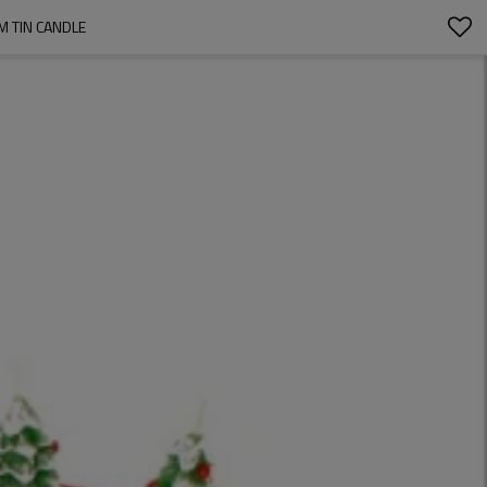
M TIN CANDLE