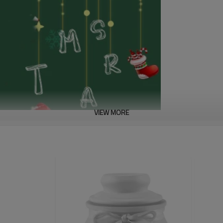
VIEW MORE