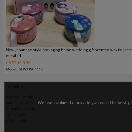
New Japanese style packaging home wedding gift scented wax tin jar c
metal lid
US $
3.15
-
3.35
Model : SCWX1901112
KeyWords
scented candle
We use cookies to provide you with the best pos
candle soy max
Christmas candle
craft candle
pillar candle