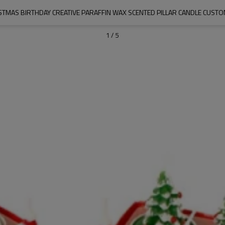
STMAS BIRTHDAY CREATIVE PARAFFIN WAX SCENTED PILLAR CANDLE CUSTO
1
/
5