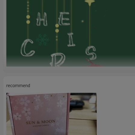
recommend