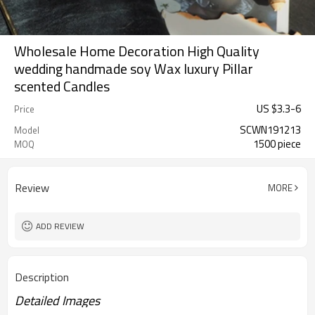
Wholesale Home Decoration High Quality
wedding handmade soy Wax luxury Pillar
scented Candles
US $
3.3
-
6
Price
SCWN191213
Model
1500 piece
MOQ
Review
MORE
ADD REVIEW
Description
Detailed Images