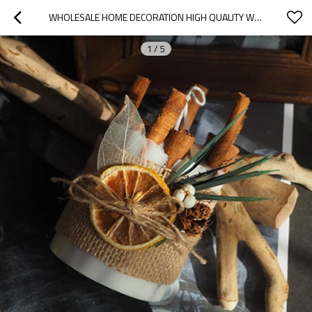
WHOLESALE HOME DECORATION HIGH QUALITY WEDDING HANDMADE SOY WAX LUXURY PILLAR SCENTED CANDLES
1
/
5