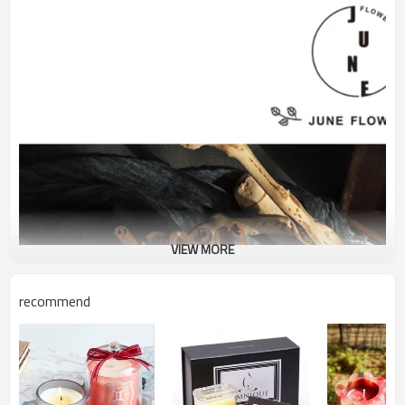
VIEW MORE
recommend