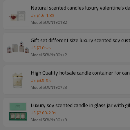
Natural scented candles luxury valentine's d
US $
1.6
-
1.85
Model:SCWN190182
Gift set different size luxury scented soy cu
US $
3.85
-
5
Model:SCWN180112
High Quality hotsale candle container for can
US $
3.5
-
5.6
Model:SCWN190723
Luxury soy scented candle in glass jar with gi
US $
2.68
-
2.95
Model:SCWN190719