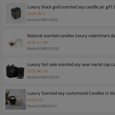
Luxury black gold scented soy candle jar gift
US $
2.35
-
4
Model:SCWN19058
Natural scented candles luxury valentine's d
US $
1.6
-
1.85
Model:SCWN190182
Luxury hot sale scented soy wax metal cap c
US $
2.86
-
3.6
Model:SCWX190725
Luxury Scented soy customized Candles in blu
US $
3.3
-
6
Model:SCWN18721