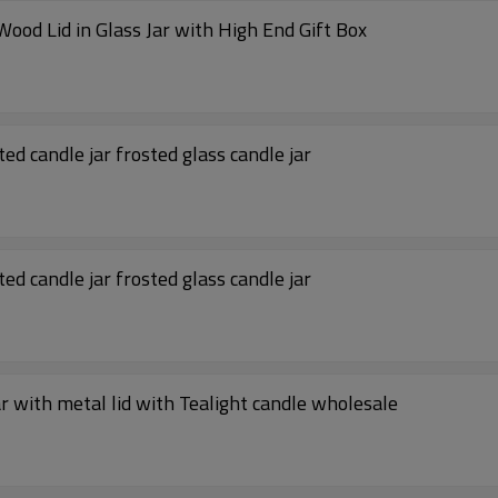
China Factory Scented Soy Wax Candle with Wood Lid in Glass Jar with High End Gift Box
ed candle jar frosted glass candle jar
ed candle jar frosted glass candle jar
jar with metal lid with Tealight candle wholesale