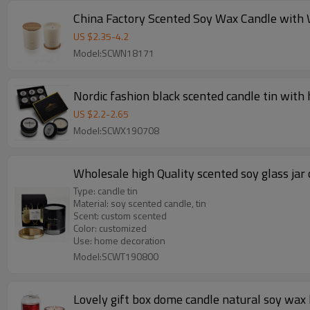
US $
2.35
-
4.2
Model:SCWN18171
Nordic fashion black scented candle tin with 
US $
2.2
-
2.65
Model:SCWX190708
Wholesale high Quality scented soy glass jar 
Type: candle tin
Material: soy scented candle, tin
Scent: custom scented
Color: customized
Use: home decoration
Model:SCWT190800
Lovely gift box dome candle natural soy wax