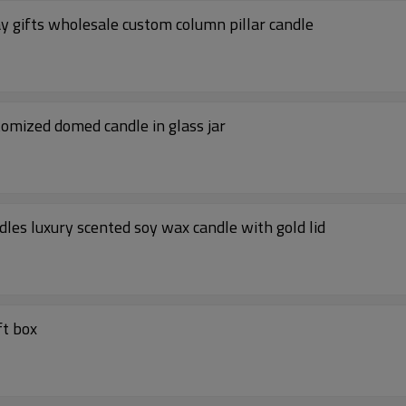
ay gifts wholesale custom column pillar candle
stomized domed candle in glass jar
dles luxury scented soy wax candle with gold lid
ft box