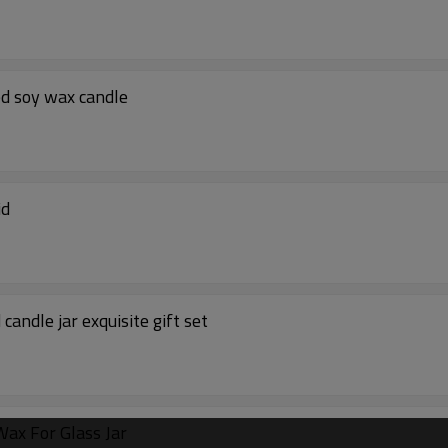
ed soy wax candle
id
andle jar exquisite gift set
ax For Glass Jar