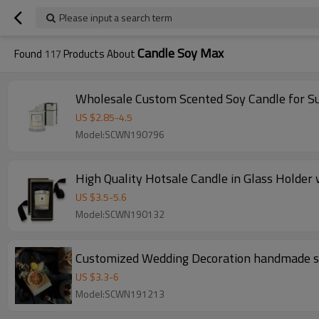
Please input a search term
Candle Soy Max
Found
117
Products About
Wholesale Custom Scented Soy Candle for Su
US $
2.85
-
4.5
Model:SCWN190796
High Quality Hotsale Candle in Glass Holder
US $
3.5
-
5.6
Model:SCWN190132
Customized Wedding
US $
3.3
-
6
Model:SCWN191213