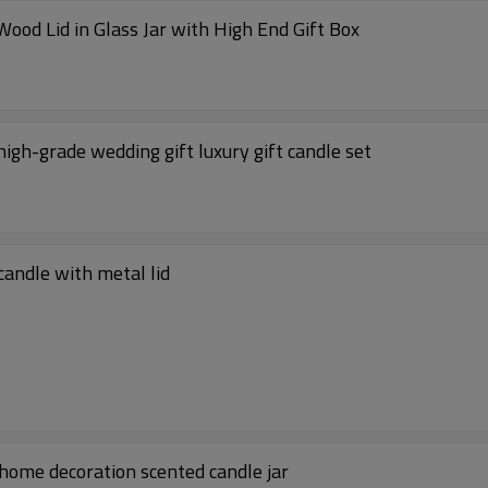
China Factory Scented Soy Wax Candle with Wood Lid in Glass Jar with High End Gift Box
high-grade wedding gift luxury gift candle set
candle with metal lid
 home decoration scented candle jar