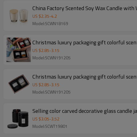
US $
2.35
-
4.2
Model:SCWN18169
Christmas luxury packaging gift colorful scent
US $
2.85
-
3.15
Model:SCWN191205
Christmas luxury packaging gift colorful scent
US $
2.85
-
3.15
Model:SCWN191205
Selling color carved decorative glass candle 
US $
3.05
-
3.52
Model:SCWT19801