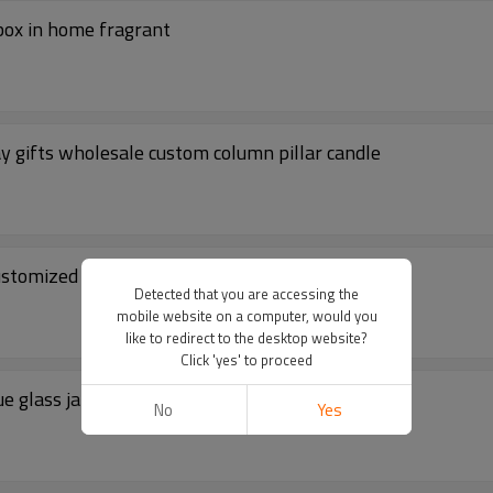
 box in home fragrant
ay gifts wholesale custom column pillar candle
ustomized candles jar
Detected that you are accessing the
mobile website on a computer, would you
like to redirect to the desktop website?
Click 'yes' to proceed
e glass jar with folding box packaging
No
Yes