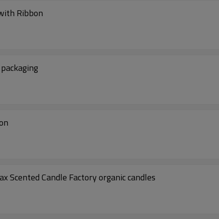
 with Ribbon
t packaging
ion
x Scented Candle Factory organic candles