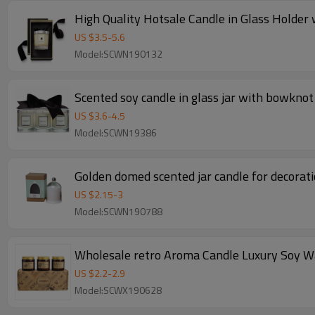
High Quality Hotsale Candle in Glass Holder
US $
3.5
-
5.6
Model:SCWN190132
Scented soy candle in glass jar with bowkno
US $
3.6
-
4.5
Model:SCWN19386
Golden domed scented jar candle for decorat
US $
2.15
-
3
Model:SCWN190788
Wholesale retro Aroma Candle Luxury Soy Wa
US $
2.2
-
2.9
Model:SCWX190628