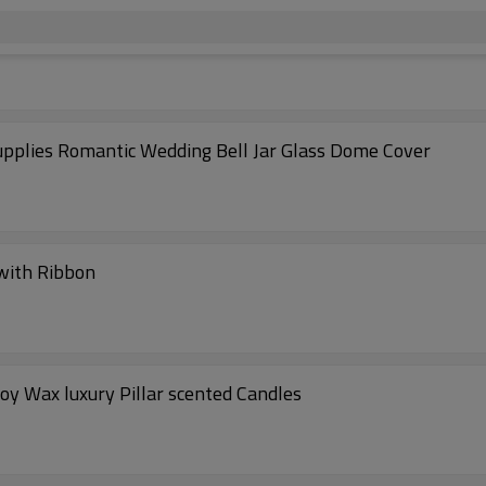
pplies Romantic Wedding Bell Jar Glass Dome Cover
 with Ribbon
 Decoration handmade soy Wax luxury Pillar scented Candles