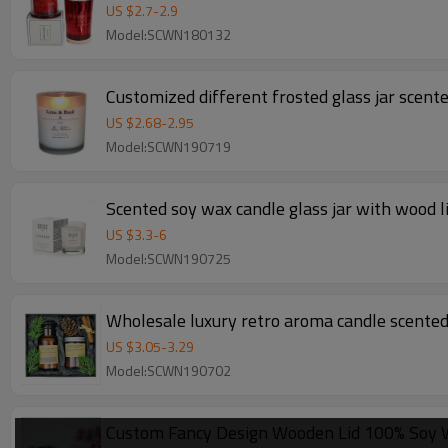
US $
2.7
-
2.9
Model:SCWN180132
Customized different frosted glass jar scent
US $
2.68
-
2.95
Model:SCWN190719
Scented soy wax candle glass jar with wood l
US $
3.3
-
6
Model:SCWN190725
Wholesale luxury retro aroma candle scented c
US $
3.05
-
3.29
Model:SCWN190702
Custom Fancy Design Wooden Lid 100% Soy W