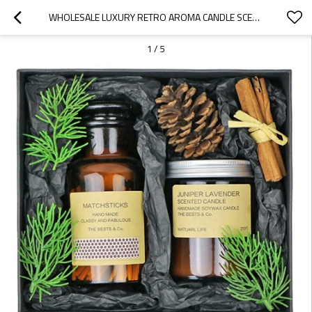
WHOLESALE LUXURY RETRO AROMA CANDLE SCENTED CANDLE JAR EXQUISITE GIFT SET
1
/
5