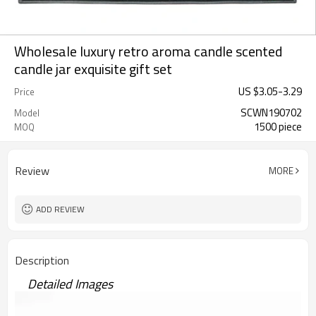
Wholesale luxury retro aroma candle scented
candle jar exquisite gift set
US $
3.05
-
3.29
Price
SCWN190702
Model
1500 piece
MOQ
Review
MORE
ADD REVIEW
Description
Detailed Images