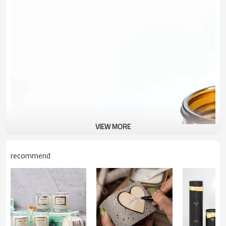
VIEW MORE
recommend