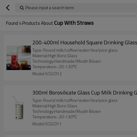
Please input a search term
Cup With Straws
Found
4
Products About
200-400ml Household Square Drinking Glasse
Type: Round milk/coffee/water/tea/juice glass
Material:High Boro Glass
Technology:Handmade/Mouth Blown
Temperature:-20-130℃
Model:SCGC012
300ml Borosilicate Glass Cup Milk Drinking 
Type: Round milk/coffee/water/tea/juice glass
Material:High Boro Glass
Technology:Handmade/Mouth Blown
Temperature:-20-130℃
Model:SCGC011