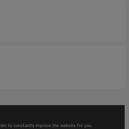
order to constantly improve the website for you.