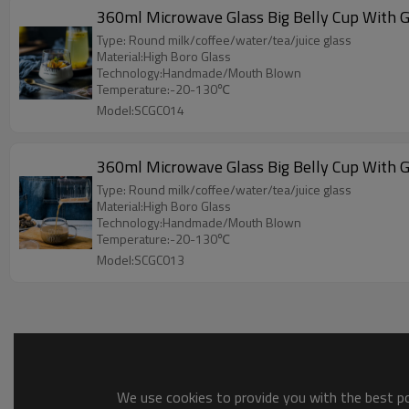
360ml Microwave Glass Big Belly Cup With G
Type: Round milk/coffee/water/tea/juice glass
Material:High Boro Glass
Technology:Handmade/Mouth Blown
Temperature:-20-130℃
Model:SCGC014
360ml Microwave Glass Big Belly Cup With G
Type: Round milk/coffee/water/tea/juice glass
Material:High Boro Glass
Technology:Handmade/Mouth Blown
Temperature:-20-130℃
Model:SCGC013
We use cookies to provide you with the best pos