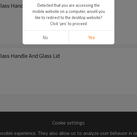
lass Handle And Glass Lid
Detected that you are accessing the
mobile website on a computer, would you
like to redirect to the desktop website?
Click 'yes' to proceed
No
Yes
lass Handle And Glass Lid
Cookie settings
sible experience. They also allow us to analyze user behavior in 