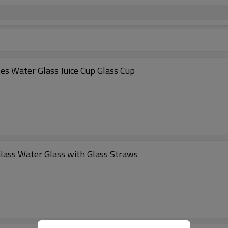
s Water Glass Juice Cup Glass Cup
Glass Water Glass with Glass Straws