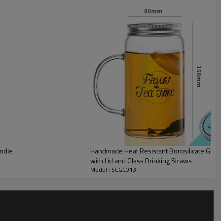
andle
Handmade Heat Resistant Borosilicate Glass
with Lid and Glass Drinking Straws
Model : SCGC013