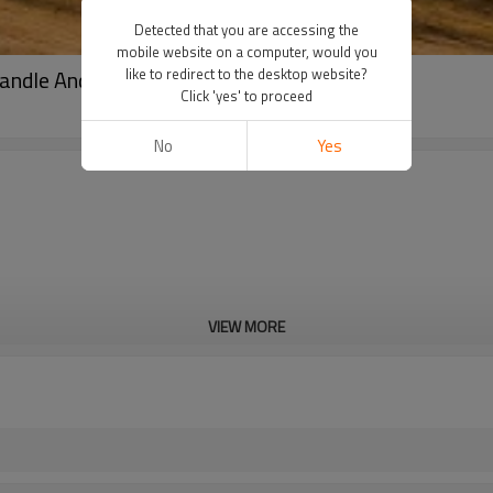
Detected that you are accessing the
mobile website on a computer, would you
andle And Glass Lid
like to redirect to the desktop website?
Click 'yes' to proceed
No
Yes
VIEW MORE