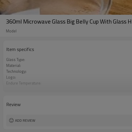
360ml Microwave Glass Big Belly Cup With Glass H
Model
Item specifics
Glass Type:
Material:
Technology:
Logo:
Endure Temperature:
Color
Usage
Review
ADD REVIEW