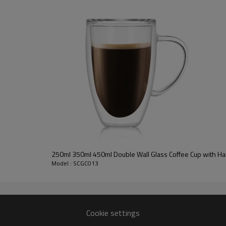
250ml 350ml 450ml Double Wall Glass Coffee Cup with H
Model : SCGC013
Cookie settings