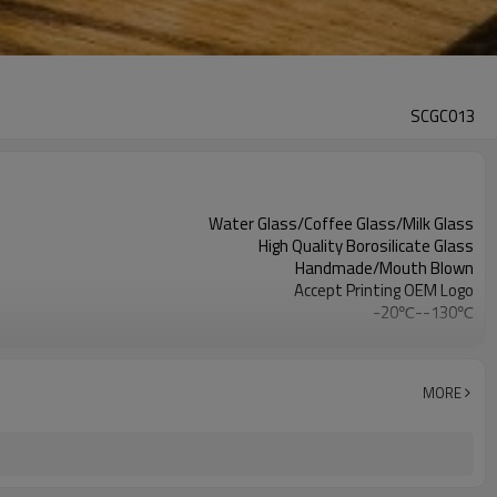
SCGC013
Water Glass/Coffee Glass/Milk Glass
High Quality Borosilicate Glass
Handmade/Mouth Blown
Accept Printing OEM Logo
-20℃--130℃
Clear
milk/coffee/water/tea/juice
MORE