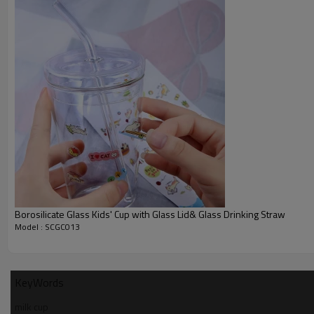
Borosilicate Glass Kids' Cup with Glass Lid& Glass Drinking Straw
Model : SCGC013
KeyWords
milk cup