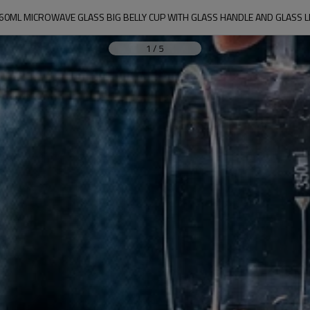
60ML MICROWAVE GLASS BIG BELLY CUP WITH GLASS HANDLE AND GLASS L
1
/
5