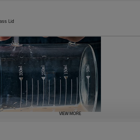
ass Lid
VIEW MORE