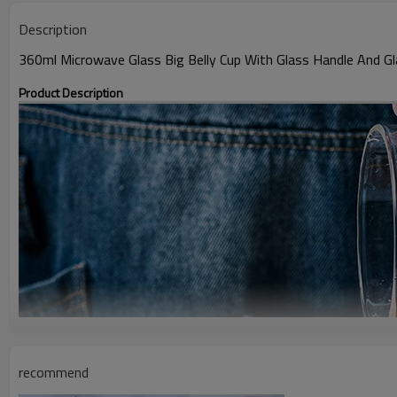
Description
360ml Microwave Glass Big Belly Cup With Glass Handle And Gl
Product Description
recommend