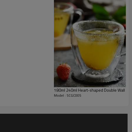
180ml 240ml Heart-shaped Double Wall Gla
Model : SCGC005