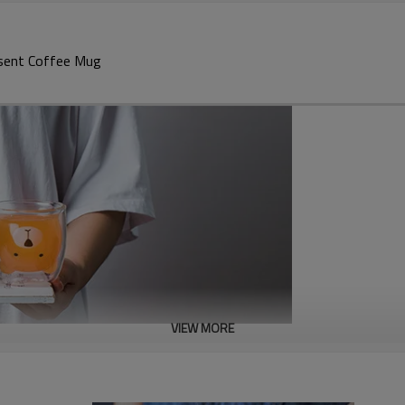
esent Coffee Mug
VIEW MORE