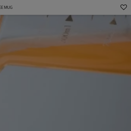
FEE MUG