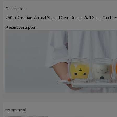
Description
250ml Creative Animal Shaped Clear Double Wall Glass Cup Pr
Product Description
recommend