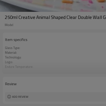
250ml Creative Animal Shaped Clear Double Wall 
Model
Item specifics
Glass Type:
Material:
Technology:
Logo:
Endure Temperature:
Color
Usage
Review
ADD REVIEW