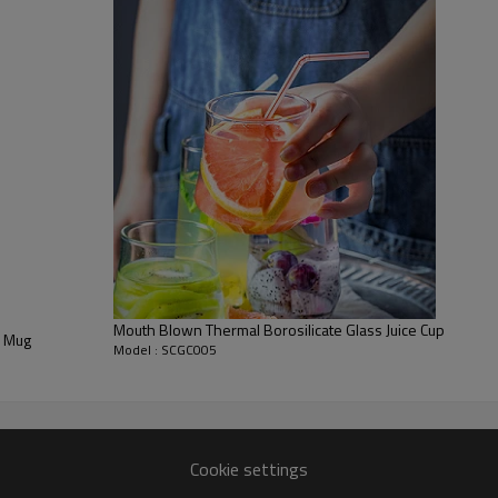
Mouth Blown Thermal Borosilicate Glass Juice Cup
s Mug
Model : SCGC005
Cookie settings