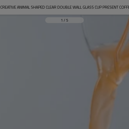
CREATIVE ANIMAL SHAPED CLEAR DOUBLE WALL GLASS CUP PRESENT COF
1
/
5