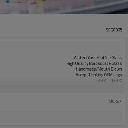
SCGC005
Water Glass/Coffee Glass
High Quality Borosilicate Glass
Handmade/Mouth Blown
Accept Printing OEM Logo
-20℃--130℃
Clear
Double wall glass coffee mug
MORE