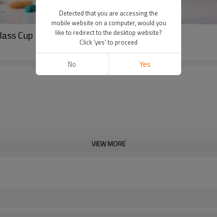
Detected that you are accessing the
mobile website on a computer, would you
Glass Cup Present Coffee Mug
like to redirect to the desktop website?
Click 'yes' to proceed
No
Yes
VIEW MORE