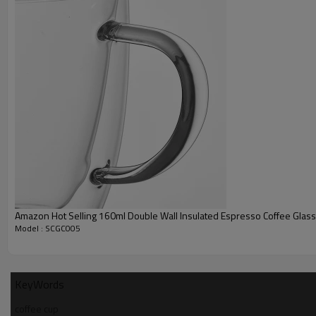
Amazon Hot Selling 160ml Double Wall Insulated Espresso Coffee Glas
Model : SCGC005
KeyWords
coffee cup