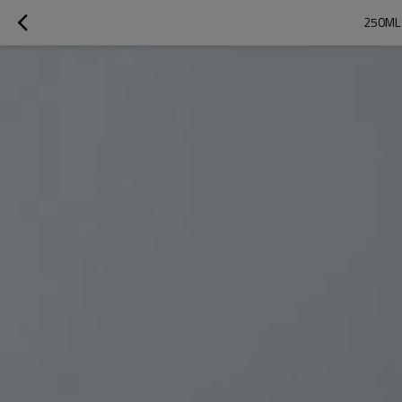
250ML 