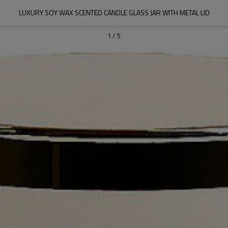
LUXURY SOY WAX SCENTED CANDLE GLASS JAR WITH METAL LID
1
/
5