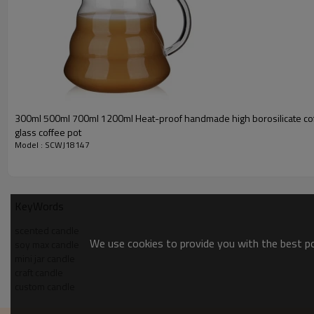
300ml 500ml 700ml 1200ml Heat-proof handmade high borosilicate cof
glass coffee pot
Model : SCWJ18147
KeyWords
scented candle
We use cookies to provide you with the best pos
soy max candle
mini jar candle
craft candle
custom candle