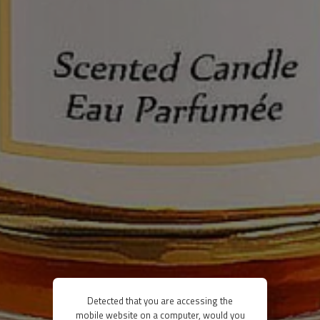
Detected that you are accessing the
mobile website on a computer, would you