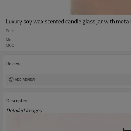
Luxury soy wax scented candle glass jar with metal 
Price
Model
MOQ
Review
ADD REVIEW
Description
Detailed Images