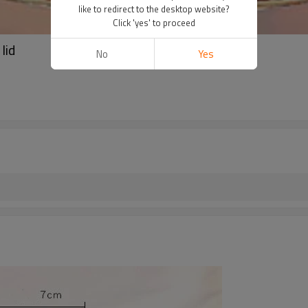
like to redirect to the desktop website?
Click 'yes' to proceed
lid
No
Yes