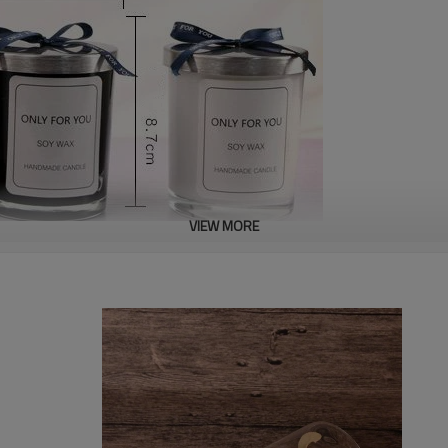
VIEW MORE