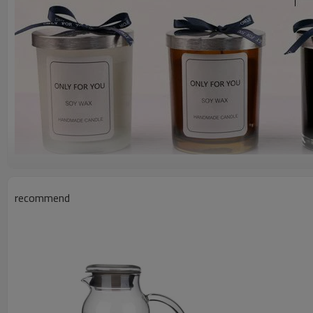
recommend