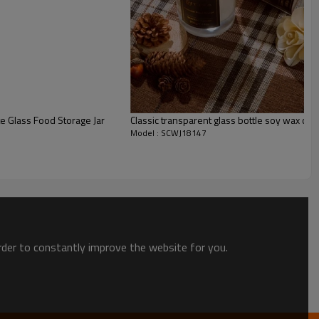
 Glass Food Storage Jar
Classic transparent glass bottle soy wax cand
Model : SCWJ18147
order to constantly improve the website for you.