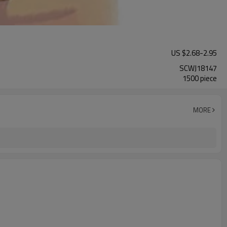
US $
2.68
-
2.95
SCWJ18147
1500 piece
MORE