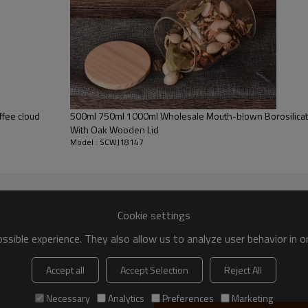
fee cloud
500ml 750ml 1000ml Wholesale Mouth-blown Borosilicate
With Oak Wooden Lid
Model : SCWJ18147
Cookie settings
sible experience. They also allow us to analyze user behavior in 
Accept all
Accept Selection
Reject All
Necessary
Analytics
Preferences
Marketing