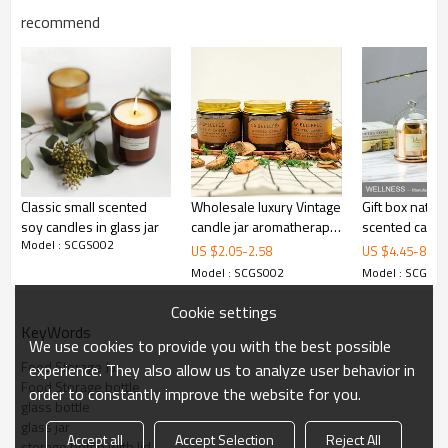
recommend
Classic small scented
Wholesale luxury Vintage
Gift box natur
soy candles in glass jar
candle jar aromatherapy
scented candl
Model : SCGS002
soy aroma candle
Glass cover
US $
2.05
-
2.58
US $
4.45
-
8.8
Handmade Borosilicate Glass
scented
Model : SCGS002
Model : SCGS0
Item Name
Food Storage Jar With Oak
Wooden Lid
Cookie settings
Item No.
SCGS002
KeyWords
High Quality Borosilicate Glass +
We use cookies to provide you with the best possible
Material
Oak Wooden Lid
Food Storage Jar
experience. They also allow us to analyze user behavior in
Craftsmanship
Mouth-blown / Handmade
Food Storage bottle
order to constantly improve the website for you.
Capacity
500ml / 750ml / 1000ml
glass bottle
MOQ
500pcs (Mix Order is possible)
glass jar
Individual white box with bubble
Accept all
Accept Selection
Reject All
Common Package
storage bottle with lid