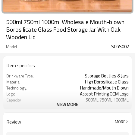
500ml 750ml 1000ml Wholesale Mouth-blown
Borosilicate Glass Food Storage Jar With Oak
Wooden Lid
SCGS002
Model
Item specifics
Storage Bottles & Jars
Drinkware Type:
High Borosilicate Glass
Material:
Handmade/Mouth Blown
Technology:
Accept Printing OEM Logo
Logo:
500ML 750ML 1000ML
Capacity
VIEW MORE
Clear
Color
100% airtight and free from
Advantages:
hazardous substances
Review
MORE