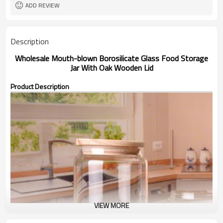
ADD REVIEW
Description
Wholesale Mouth-blown Borosilicate Glass Food Storage
Jar With Oak Wooden Lid
Product Description
VIEW MORE