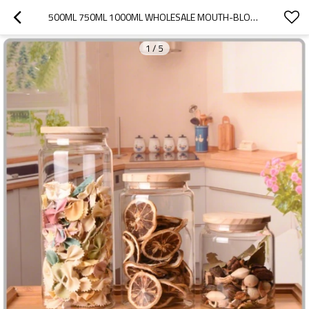
500ML 750ML 1000ML WHOLESALE MOUTH-BLOWN BOROSILICATE GLASS FOOD STORAGE JAR WITH OAK WOODEN LID
1
/
5