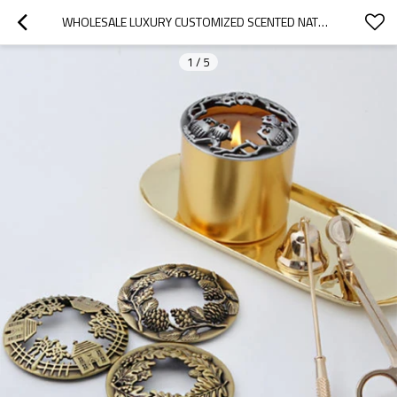
WHOLESALE LUXURY CUSTOMIZED SCENTED NATURAL SOY WAX METAL COPPER JAR CANDLE WITH LIDS
1
/
5