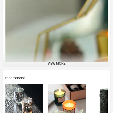
VIEW MORE
recommend