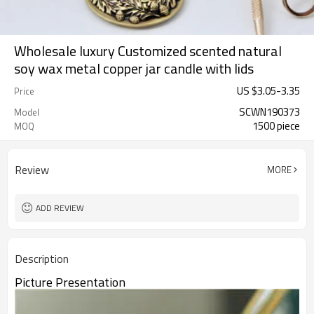
Wholesale luxury Customized scented natural
soy wax metal copper jar candle with lids
US $
3.05
-
3.35
Price
SCWN190373
Model
1500 piece
MOQ
Review
MORE
ADD REVIEW
Description
Picture Presentation