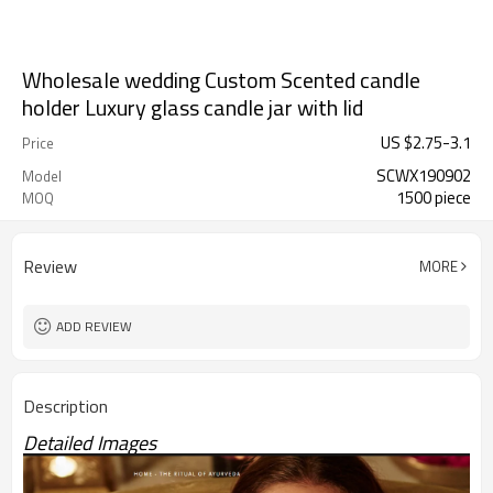
Wholesale wedding Custom Scented candle
holder Luxury glass candle jar with lid
US $
2.75
-
3.1
Price
SCWX190902
Model
1500 piece
MOQ
Review
MORE
ADD REVIEW
Description
Detailed Images