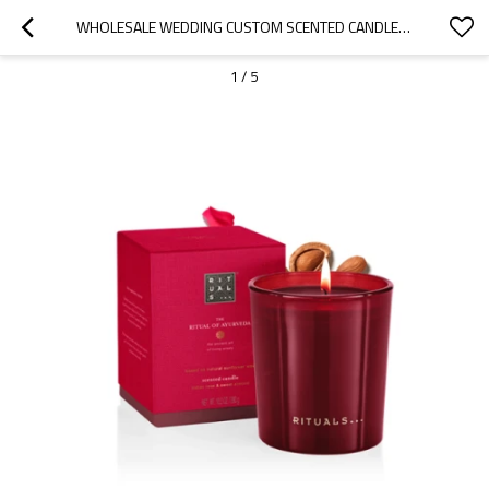
WHOLESALE WEDDING CUSTOM SCENTED CANDLE HOLDER LUXURY GLASS CANDLE JAR WITH LID
1
/
5