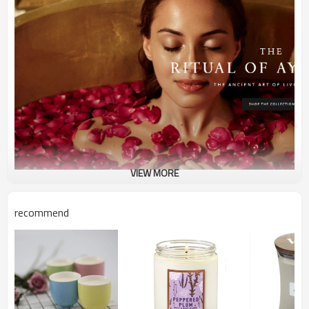
VIEW MORE
recommend