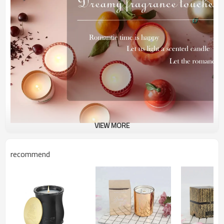
VIEW MORE
recommend