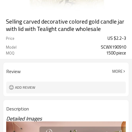
Selling carved decorative colored gold candle jar
with lid with Tealight candle wholesale
US $
2.2
-
3
Price
SCWX190910
Model
1500 piece
MOQ
Review
MORE
ADD REVIEW
Description
Detailed Images