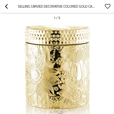
SELLING CARVED DECORATIVE COLORED GOLD CANDLE JAR WITH LID WITH TEALIGHT CANDLE WHOLESALE
1
/
5