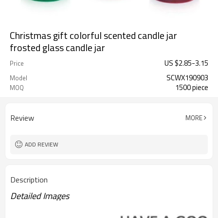
Christmas gift colorful scented candle jar
frosted glass candle jar
US $
2.85
-
3.15
Price
SCWX190903
Model
1500 piece
MOQ
Review
MORE
ADD REVIEW
Description
Detailed Images