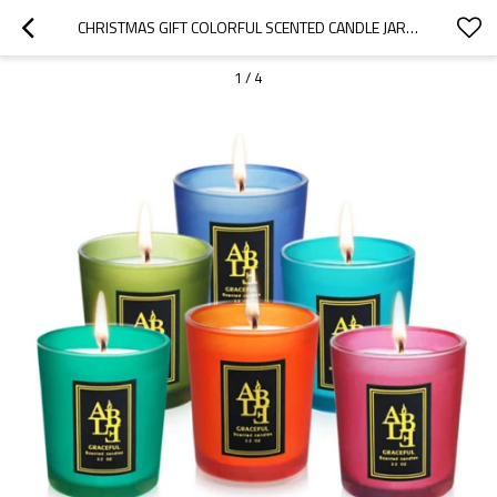
CHRISTMAS GIFT COLORFUL SCENTED CANDLE JAR FROSTED GLASS CANDLE JAR
1
/
4