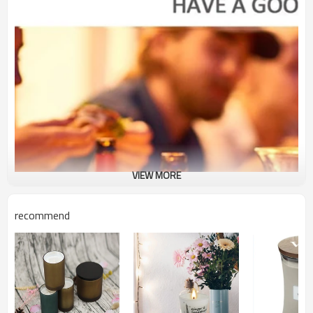
VIEW MORE
recommend