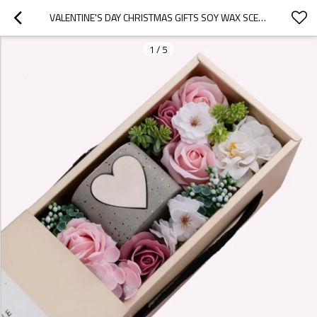
VALENTINE'S DAY CHRISTMAS GIFTS SOY WAX SCENTED CANDLE IN GLASS JAR WITH LUXURY GIFT BOX
1
/
5