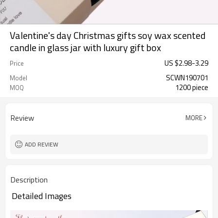
Valentine's day Christmas gifts soy wax scented
candle in glass jar with luxury gift box
US $
2.98
-
3.29
Price
SCWN190701
Model
1200 piece
MOQ
Review
MORE
ADD REVIEW
Description
Detailed Images