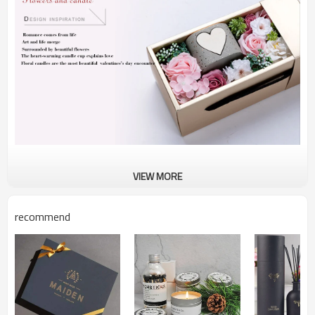
VIEW MORE
recommend