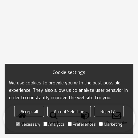
Cookie settings
We use cookies to provide you with the best possible
experience. They also allow us to analyze user behavior in
order to constantly improve the website for you.
Accept all
Accept Selection
Reject All
Home
search
Categories
Send Inquiry
Necessary
Analytics
Preferences
Marketing