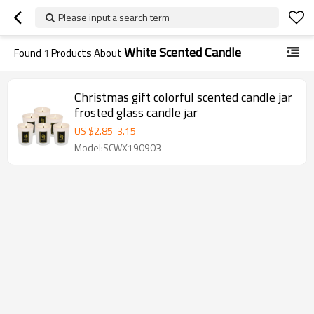
Please input a search term
White Scented Candle
Found
1
Products About
Christmas gift colorful scented candle jar
frosted glass candle jar
US $
2.85
-
3.15
Model:SCWX190903