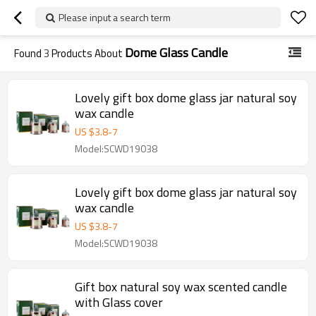
Please input a search term
Dome Glass Candle
Found
3
Products About
Lovely gift box dome glass jar natural soy
wax candle
US $
3.8
-
7
Model:SCWD19038
Lovely gift box dome glass jar natural soy
wax candle
US $
3.8
-
7
Model:SCWD19038
Gift box natural soy wax scented candle
with Glass cover