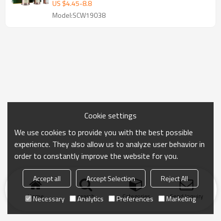
US $
4.45
-
8.8
Model:SCW19038
Cookie settings
We use cookies to provide you with the best possible
experience. They also allow us to analyze user behavior in
order to constantly improve the website for you.
Accept all
Accept Selection
Reject All
Home
search
Categories
Send Inquiry
Necessary
Analytics
Preferences
Marketing