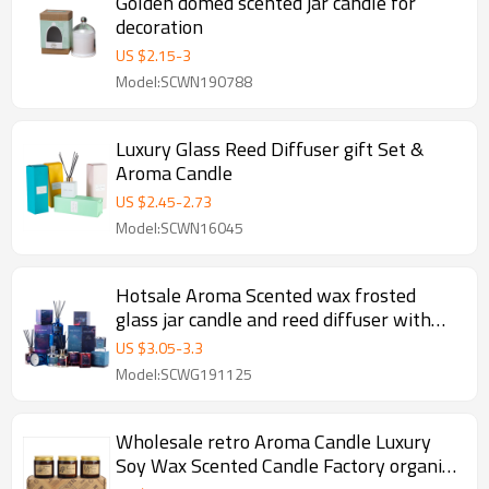
Golden domed scented jar candle for
decoration
US $
2.15
-
3
Model:SCWN190788
Luxury Glass Reed Diffuser gift Set &
Aroma Candle
US $
2.45
-
2.73
Model:SCWN16045
Hotsale Aroma Scented wax frosted
glass jar candle and reed diffuser with
ratten sticks
US $
3.05
-
3.3
Model:SCWG191125
Wholesale retro Aroma Candle Luxury
Soy Wax Scented Candle Factory organic