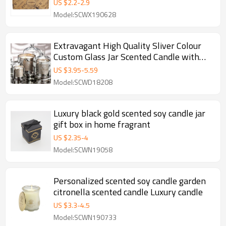
candles
US $
2.2
-
2.9
Model:SCWX190628
Extravagant High Quality Sliver Colour
Custom Glass Jar Scented Candle with
Dome
US $
3.95
-
5.59
Model:SCWD18208
Luxury black gold scented soy candle jar
gift box in home fragrant
US $
2.35
-
4
Model:SCWN19058
Personalized scented soy candle garden
citronella scented candle Luxury candle
US $
3.3
-
4.5
Model:SCWN190733