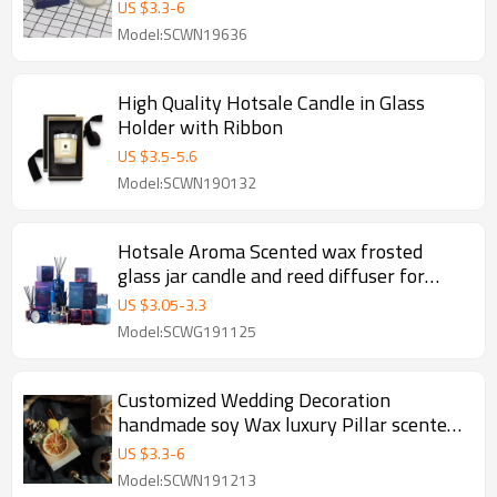
Glass Jar
US $
3.3
-
6
Model:SCWN19636
High Quality Hotsale Candle in Glass
Holder with Ribbon
US $
3.5
-
5.6
Model:SCWN190132
Hotsale Aroma Scented wax frosted
glass jar candle and reed diffuser for
luxury gift set
US $
3.05
-
3.3
Model:SCWG191125
Customized Wedding Decoration
handmade soy Wax luxury Pillar scented
Candles
US $
3.3
-
6
Model:SCWN191213