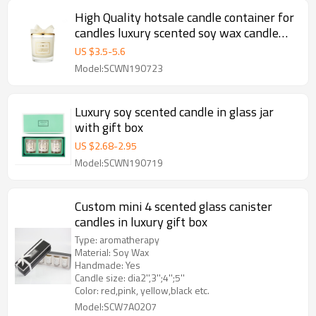
High Quality hotsale candle container for
candles luxury scented soy wax candle
with gold lid
US $
3.5
-
5.6
Model:SCWN190723
Luxury soy scented candle in glass jar
with gift box
US $
2.68
-
2.95
Model:SCWN190719
Custom mini 4 scented glass canister
candles in luxury gift box
Type: aromatherapy
Material: Soy Wax
Handmade: Yes
Candle size: dia2'',3'';4'';5''
Color: red,pink, yellow,black etc.
Model:SCW7A0207