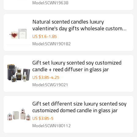
Model:SCWN19638
Natural scented candles luxury
valentine's day gifts wholesale custom
column pillar candle
US $
1.6
-
1.85
Model:SCWN190182
Gift set luxury scented soy customized
candle + reed diffuser in glass jar
US $
3.85
-
4.25
Model:SCWG19021
Gift set different size luxury scented soy
customized domed candle in glass jar
US $
3.85
-
5
Model:SCWN180112