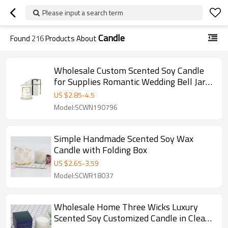
Please input a search term
Candle
Found
216
Products About
Wholesale Custom Scented Soy Candle
for Supplies Romantic Wedding Bell Jar
Glass Dome Cover
US $
2.85
-
4.5
Model:SCWN190796
Simple Handmade Scented Soy Wax
Candle with Folding Box
US $
2.65
-
3.59
Model:SCWR18037
Wholesale Home Three Wicks Luxury
Scented Soy Customized Candle in Clear