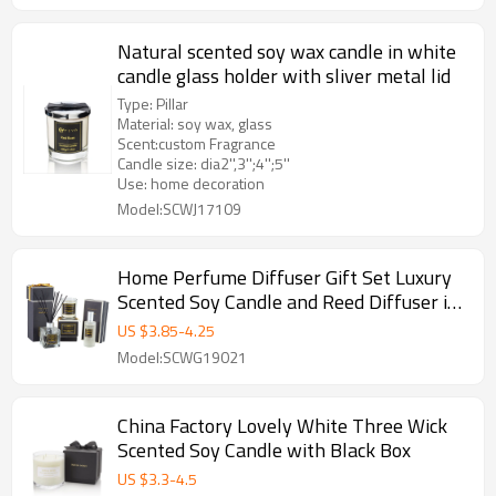
Natural scented soy wax candle in white
candle glass holder with sliver metal lid
Type: Pillar
Material: soy wax, glass
Scent:custom Fragrance
Candle size: dia2'',3'';4'';5''
Use: home decoration
Model:SCWJ17109
Home Perfume Diffuser Gift Set Luxury
Scented Soy Candle and Reed Diffuser in
Glass Bottle
US $
3.85
-
4.25
Model:SCWG19021
China Factory Lovely White Three Wick
Scented Soy Candle with Black Box
US $
3.3
-
4.5