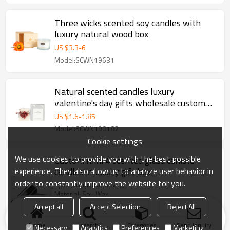
Three wicks scented soy candles with
luxury natural wood box
US $
3.3
-
6
Model:SCWN19631
Natural scented candles luxury
valentine's day gifts wholesale custom
column pillar candle
US $
1.6
-
1.85
Model:SCWN190182
Cookie settings
We use cookies to provide you with the best possible
Custom mini 4 scented glass canister
experience. They also allow us to analyze user behavior in
candles in luxury gift box
order to constantly improve the website for you.
Type: aromatherapy
Material: Soy Wax
Handmade: Yes
Accept all
Accept Selection
Reject All
Candle size: dia2'',3'';4'';5''
Color: red,pink, yellow,black etc.
Home
search
Categories
Send Inquiry
Necessary
Analytics
Preferences
Marketing