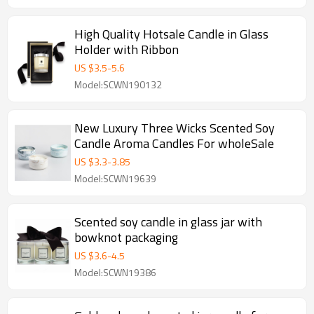
High Quality Hotsale Candle in Glass
Holder with Ribbon
US $
3.5
-
5.6
Model:SCWN190132
New Luxury Three Wicks Scented Soy
Candle Aroma Candles For wholeSale
US $
3.3
-
3.85
Model:SCWN19639
Scented soy candle in glass jar with
bowknot packaging
US $
3.6
-
4.5
Model:SCWN19386