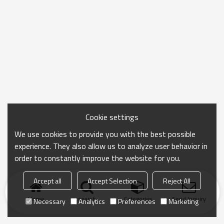
Cookie settings
We use cookies to provide you with the best possible
experience. They also allow us to analyze user behavior in
order to constantly improve the website for you.
Accept all
Accept Selection
Reject All
Home
search
Categories
Send Inquiry
Necessary
Analytics
Preferences
Marketing