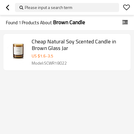
Please input a search term
Brown Candle
Found
1
Products About
Cheap Natural Soy Scented Candle in
Brown Glass Jar
US $
1.6
-
3.5
Model:SCWR18022