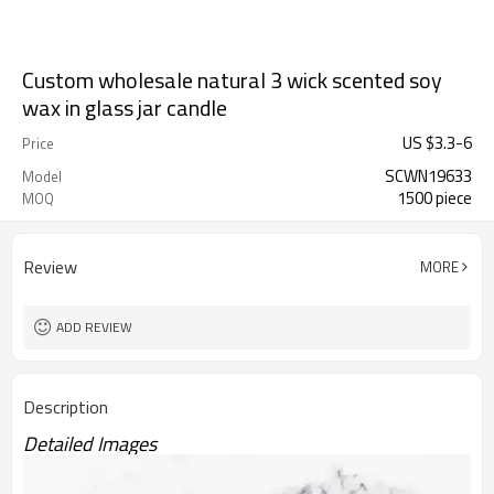
Custom wholesale natural 3 wick scented soy
wax in glass jar candle
US $
3.3
-
6
Price
SCWN19633
Model
1500 piece
MOQ
Review
MORE
ADD REVIEW
Description
Detailed Images