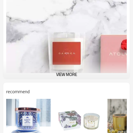
VIEW MORE
recommend