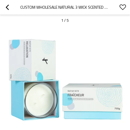
CUSTOM WHOLESALE NATURAL 3 WICK SCENTED SOY WAX IN GLASS JAR CANDLE
1
/
5