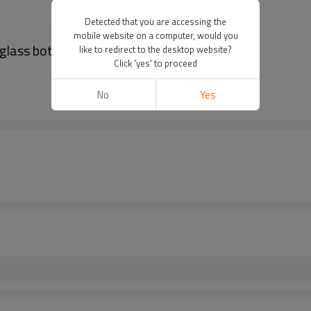
Detected that you are accessing the
mobile website on a computer, would you
 glass bottle
like to redirect to the desktop website?
Click 'yes' to proceed
No
Yes