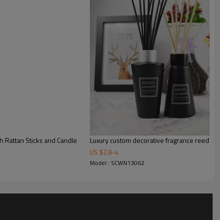
 Rattan Sticks and Candle
Luxury custom decorative fragrance reed diff
US $
2.8
-
4
Model : SCWN13062