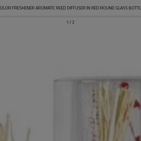
COLOR FRESHENER AROMATIC REED DIFFUSER IN RED ROUND GLASS BOTTL
1
/
2