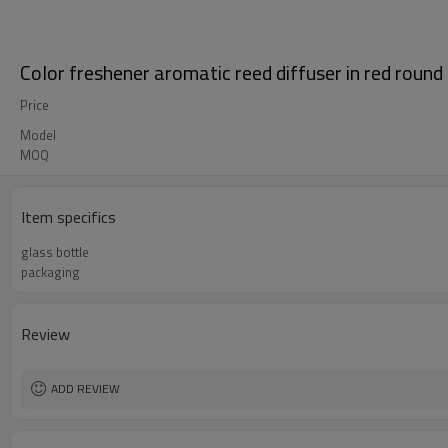
Color freshener aromatic reed diffuser in red round
Price
Model
MOQ
Item specifics
glass bottle
packaging
Review
ADD REVIEW