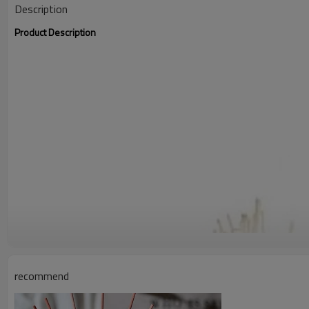
Description
Product Description
recommend