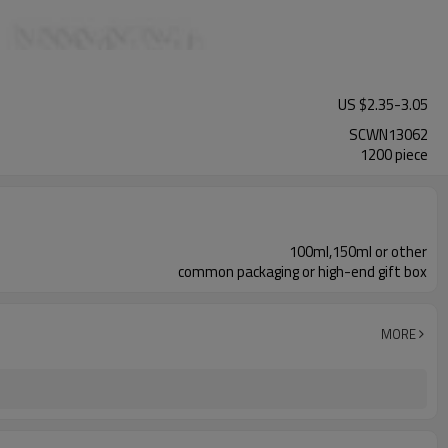
US $
2.35
-
3.05
SCWN13062
1200 piece
100ml,150ml or other
common packaging or high-end gift box
MORE