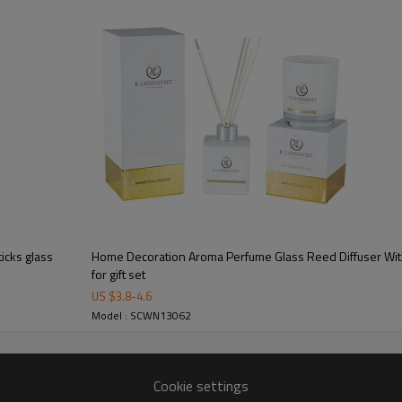
icks glass
Home Decoration Aroma Perfume Glass Reed Diffuser With
for gift set
US $
3.8
-
4.6
Model : SCWN13062
Cookie settings