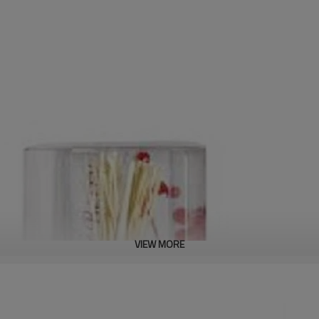
VIEW MORE