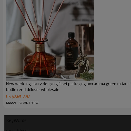
New wedding luxury design gift set packaging box aroma green rattan st
bottle reed diffuser wholesale
US $
2.65
-
2.92
Model : SCWN13062
KeyWords
reed diffuser