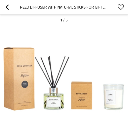
REED DIFFUSER WITH NATURAL STICKS FOR GIFT SET
1
/
5