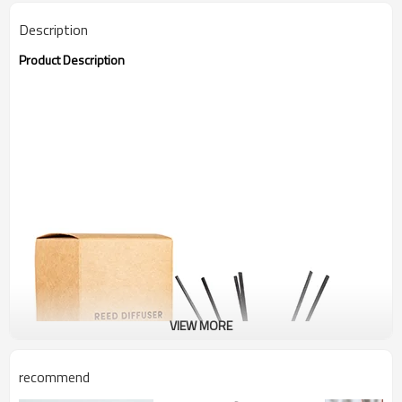
Description
Product Description
VIEW MORE
recommend