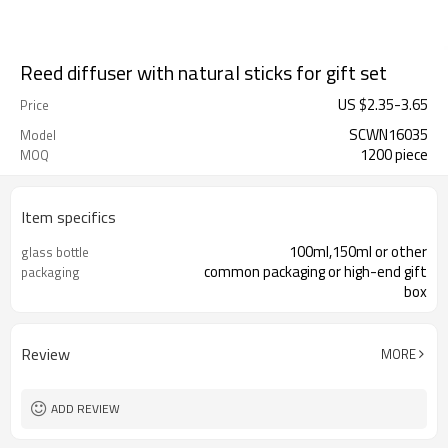
Reed diffuser with natural sticks for gift set
US $
2.35
-
3.65
Price
SCWN16035
Model
1200 piece
MOQ
Item specifics
100ml,150ml or other
glass bottle
common packaging or high-end gift
packaging
box
Review
MORE
ADD REVIEW