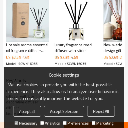
Hot sale aroma essential
Luxury fragrance reed
New wedding 
oil fragrance diffuser
diffuser with sticks
design gift se
with nice packaging
box aroma gre
US $
2.25
-
4.65
US $
2.35
-
4.65
US $
2.65
-
2.92
sticks glass b
Model : SCWN16035
Model : SCWN16035
Model : SCWN1
diffuser whol
Cookie settings
KeyWords
Reed diffuser
We use cookies to provide you with the best possible
1.High-end diffuser with 0% alcohol;
reed diffuser
experience. They also allow us to analyze user behavior in
2.high-end gift box;
diffuser with box
order to constantly improve the website for you.
3.different glass;
decorative diffuser
4.Glass bottle: 100ml,150ml or customized;
diffuser
4.Color: all color;
Accept all
Accept Selection
Reject All
luxury diffuser
5.MOQ 1200pcs;
High Quality Square
Necessary
Analytics
Preferences
Marketing
Fragrance Perfume Reed