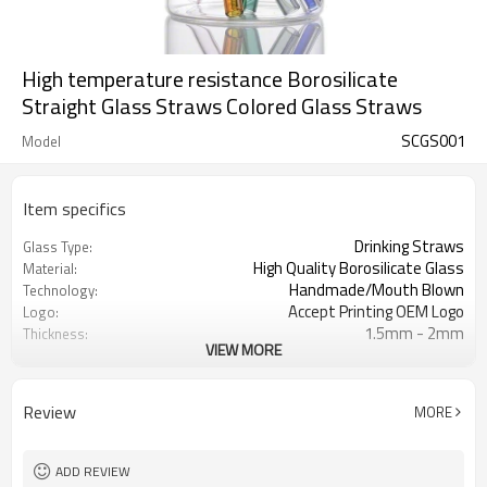
High temperature resistance Borosilicate
Straight Glass Straws Colored Glass Straws
SCGS001
Model
Item specifics
Drinking Straws
Glass Type:
High Quality Borosilicate Glass
Material:
Handmade/Mouth Blown
Technology:
Accept Printing OEM Logo
Logo:
1.5mm - 2mm
Thickness:
VIEW MORE
7 Different Colors Glass Straws
Color
Design / Color / Size / Thickness
Customization
/Package
Review
MORE
ADD REVIEW