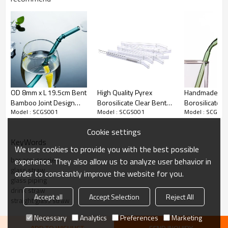
OD 8mm x L 19.5cm Bent
High Quality Pyrex
Handmade Py
Bamboo Joint Design
Borosilicate Clear Bent
Borosilicate C
Model : SCGS001
Model : SCGS001
Model : SCGS0
Colored Reusable
Drinking Glass Straws
Bent Glass Dr
Borosilicate Glass
Straws
Cookie settings
Drinking Straws with
KeyWords
brush
We use cookies to provide you with the best possible
bar accessories
experience. They also allow us to analyze user behavior in
glass straw
order to constantly improve the website for you.
glass piping
drink straw
Accept all
Accept Selection
Reject All
straight glass straw
Necessary
Analytics
Preferences
Marketing