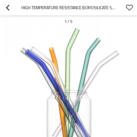
HIGH TEMPERATURE RESISTANCE BOROSILICATE STRAIGHT GLASS STRAWS COLORED GLASS STRAWS
1
/
5