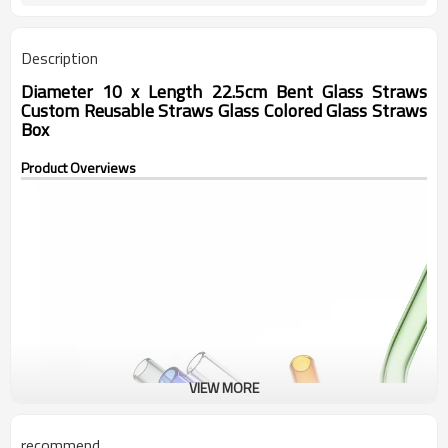
Description
Diameter 10 x Length 22.5cm Bent Glass Straws
Custom Reusable Straws Glass Colored Glass Straws
Box
Product Overviews
VIEW MORE
recommend