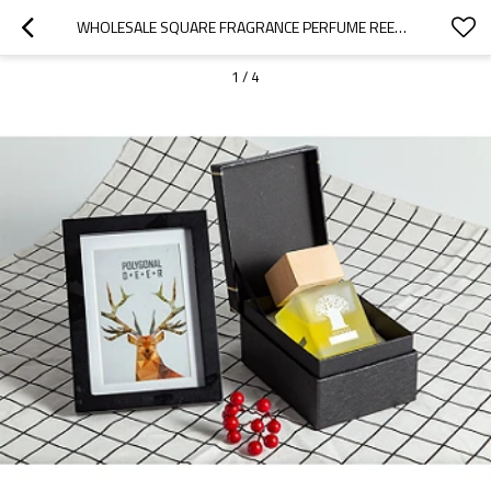
WHOLESALE SQUARE FRAGRANCE PERFUME REED DIFFUSER GLASS BOTTLE WITH RATTAN STICKS
1
/
4