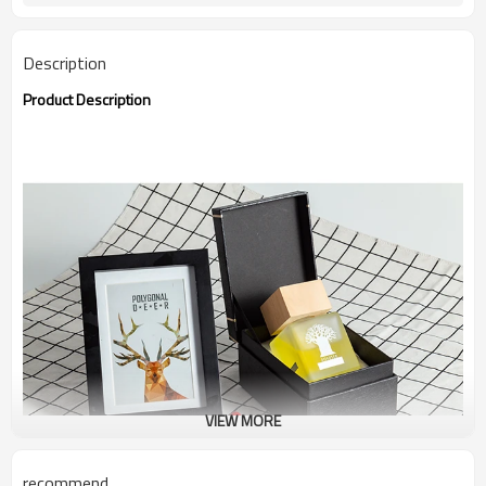
Description
Product Description
VIEW MORE
recommend