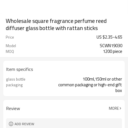
Wholesale square fragrance perfume reed
diffuser glass bottle with rattan sticks
US $
2.35
-
4.65
Price
SCWN19030
Model
1200 piece
MOQ
Item specifics
100ml,150ml or other
glass bottle
common packaging or high-end gift
packaging
box
Review
MORE
ADD REVIEW