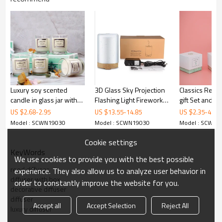
Luxury soy scented
3D Glass Sky Projection
Classics Reed 
candle in glass jar with
Flashing Light Fireworks
gift Set and A
gift box
Colorful Ultrasonic
Candle
US $
2.68
-
2.95
US $
13.55
-
14.85
US $
2.35
-
4.65
Essential Oil Diffuser
Model : SCWN19030
Model : SCWN19030
Model : SCWN1
Wooden Grain Base
Cookie settings
KeyWords
We use cookies to provide you with the best possible
reed diffuser
experience. They also allow us to analyze user behavior in
diffuser with box
order to constantly improve the website for you.
decorative diffuser
diffuser
Accept all
Accept Selection
Reject All
luxury diffuser