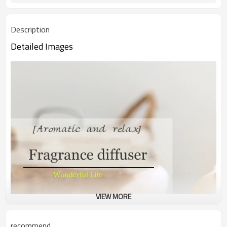
Description
Detailed Images
VIEW MORE
recommend