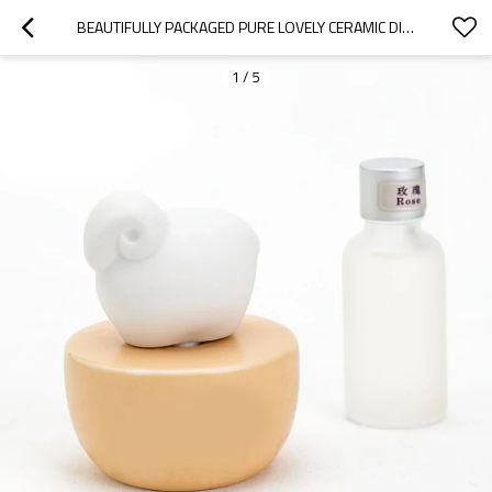
BEAUTIFULLY PACKAGED PURE LOVELY CERAMIC DIFFUSER WITH FRAGRANCE NATURAL ESSENTIAL OIL
1
/
5