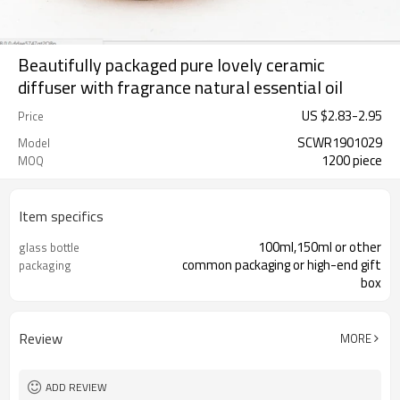
Beautifully packaged pure lovely ceramic
diffuser with fragrance natural essential oil
US $
2.83
-
2.95
Price
SCWR1901029
Model
1200 piece
MOQ
Item specifics
100ml,150ml or other
glass bottle
common packaging or high-end gift
packaging
box
Review
MORE
ADD REVIEW