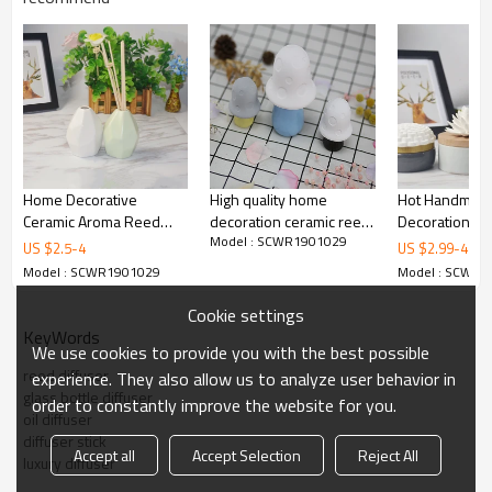
Home Decorative
High quality home
Hot Handmad
Ceramic Aroma Reed
decoration ceramic reed
Decoration Ce
Model : SCWR1901029
Diffuser with Rattan
diffuser bottle with
Reed Diffuser 
US $
2.5
-
4
US $
2.99
-
4.99
Sticks
ceramic flower
with Ceramic 
Model : SCWR1901029
Model : SCWR1
Cookie settings
KeyWords
We use cookies to provide you with the best possible
reed diffuser
experience. They also allow us to analyze user behavior in
glass bottle diffuser
order to constantly improve the website for you.
oil diffuser
diffuser stick
Accept all
Accept Selection
Reject All
luxury diffuser