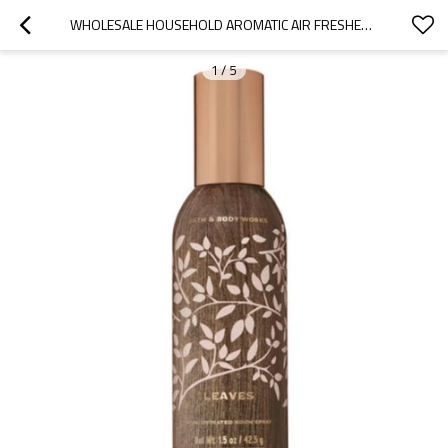
WHOLESALE HOUSEHOLD AROMATIC AIR FRESHENER ROOM SPRAY
1
/
5