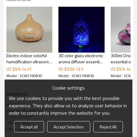
Electric indoor colorful
3D color glass electronic
300ml Onion 
humidification ultrasonic
aroma diffuser essential
essential oil d
air aromatherapy
oil aromatherapy
auto shut-off 
US $
9.9
-
14.15
US $
9.95
-
13.5
US $
9.9
-
14.15
diffuser
humidifier aromatherapy
Led lights
Model : SCWS190830
Model : SCWS190830
Model : SCWS1
sprayer used in the
room
Cookie settings
KeyWords
We use cookies to provide you with the best possible
reed diffuser
experience. They also allow us to analyze user behavior in
glass bottle diffuser
order to constantly improve the website for you.
home diffuser
diffuser stick
Accept all
Accept Selection
Reject All
luxury diffuser