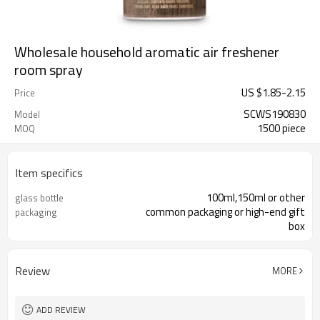
Wholesale household aromatic air freshener
room spray
US $
1.85
-
2.15
Price
SCWS190830
Model
1500 piece
MOQ
Item specifics
100ml,150ml or other
glass bottle
common packaging or high-end gift
packaging
box
Review
MORE
ADD REVIEW