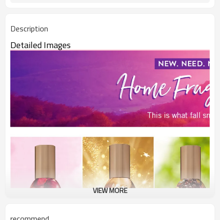
Description
Detailed Images
VIEW MORE
recommend